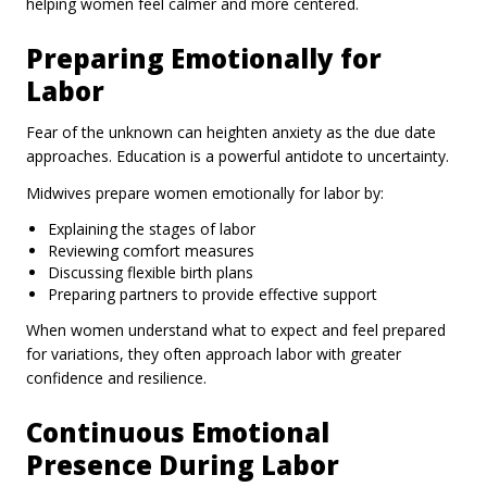
helping women feel calmer and more centered.
Preparing Emotionally for
Labor
Fear of the unknown can heighten anxiety as the due date
approaches. Education is a powerful antidote to uncertainty.
Midwives prepare women emotionally for labor by:
Explaining the stages of labor
Reviewing comfort measures
Discussing flexible birth plans
Preparing partners to provide effective support
When women understand what to expect and feel prepared
for variations, they often approach labor with greater
confidence and resilience.
Continuous Emotional
Presence During Labor