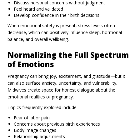
Discuss personal concerns without judgment
Feel heard and validated
Develop confidence in their birth decisions
When emotional safety is present, stress levels often
decrease, which can positively influence sleep, hormonal
balance, and overall wellbeing.
Normalizing the Full Spectrum
of Emotions
Pregnancy can bring joy, excitement, and gratitude—but it
can also surface anxiety, uncertainty, and vulnerability.
Midwives create space for honest dialogue about the
emotional realities of pregnancy.
Topics frequently explored include:
Fear of labor pain
Concerns about previous birth experiences
Body image changes
Relationship adjustments