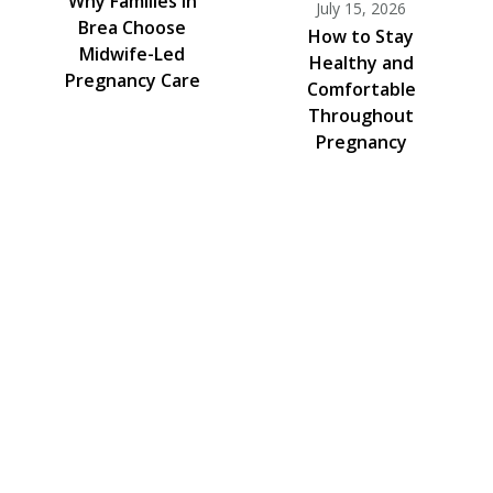
Why Families in
July 15, 2026
Brea Choose
How to Stay
Midwife-Led
Healthy and
Pregnancy Care
Comfortable
Throughout
Pregnancy