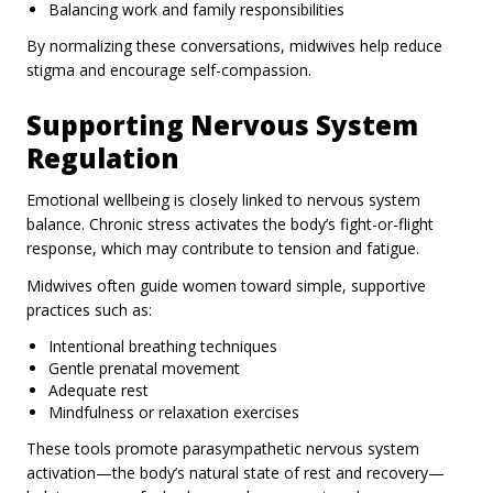
Balancing work and family responsibilities
By normalizing these conversations, midwives help reduce
stigma and encourage self-compassion.
Supporting Nervous System
Regulation
Emotional wellbeing is closely linked to nervous system
balance. Chronic stress activates the body’s fight-or-flight
response, which may contribute to tension and fatigue.
Midwives often guide women toward simple, supportive
practices such as:
Intentional breathing techniques
Gentle prenatal movement
Adequate rest
Mindfulness or relaxation exercises
These tools promote parasympathetic nervous system
activation—the body’s natural state of rest and recovery—