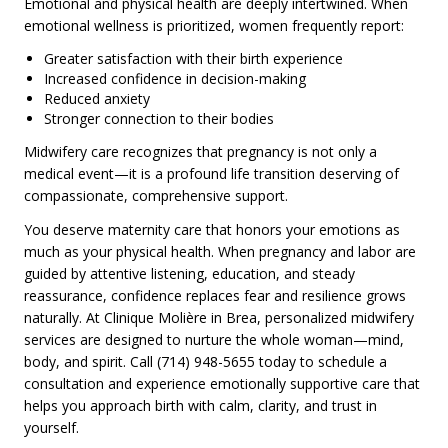
Emotional and physical health are deeply intertwined. When
emotional wellness is prioritized, women frequently report:
Greater satisfaction with their birth experience
Increased confidence in decision-making
Reduced anxiety
Stronger connection to their bodies
Midwifery care recognizes that pregnancy is not only a
medical event—it is a profound life transition deserving of
compassionate, comprehensive support.
You deserve maternity care that honors your emotions as
much as your physical health. When pregnancy and labor are
guided by attentive listening, education, and steady
reassurance, confidence replaces fear and resilience grows
naturally. At Clinique Molière in Brea, personalized midwifery
services are designed to nurture the whole woman—mind,
body, and spirit. Call (714) 948-5655 today to schedule a
consultation and experience emotionally supportive care that
helps you approach birth with calm, clarity, and trust in
yourself.