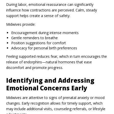
During labor, emotional reassurance can significantly
influence how contractions are perceived. Calm, steady
support helps create a sense of safety.
Midwives provide:
Encouragement during intense moments
Gentle reminders to breathe
Position suggestions for comfort
Advocacy for personal birth preferences
Feeling supported reduces fear, which in turn encourages the
release of endorphins—natural hormones that ease
discomfort and promote progress.
Identifying and Addressing
Emotional Concerns Early
Midwives are attentive to signs of prenatal anxiety or mood
changes. Early recognition allows for timely support, which
may include additional visits, counseling referrals, or lifestyle