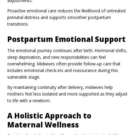
adjustments.
Proactive emotional care reduces the likelihood of untreated
prenatal distress and supports smoother postpartum
transitions.
Postpartum Emotional Support
The emotional journey continues after birth. Hormonal shifts,
sleep deprivation, and new responsibilities can feel
overwhelming. Midwives often provide follow-up care that
includes emotional check-ins and reassurance during this
vulnerable stage.
By maintaining continuity after delivery, midwives help
mothers feel less isolated and more supported as they adjust
to life with a newborn.
A Holistic Approach to
Maternal Wellness