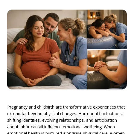
Pregnancy and childbirth are transformative experiences that
extend far beyond physical changes. Hormonal fluctuations,
shifting identities, evolving relationships, and anticipation
about labor can all influence emotional wellbeing. When
emotional health is nurtured alongside physical care, women