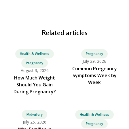
Related articles
Health & Wellness
Pregnancy
July 29, 2026
Pregnancy
Common Pregnancy
August 3, 2026
Symptoms Week by
How Much Weight
Week
Should You Gain
During Pregnancy?
Midwifery
Health & Wellness
July 25, 2026
Pregnancy