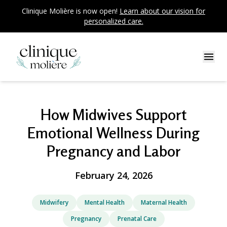
Clinique Molière is now open!
Learn about our vision for
personalized care.
How Midwives Support
Emotional Wellness During
Pregnancy and Labor
February 24, 2026
Midwifery
Mental Health
Maternal Health
Pregnancy
Prenatal Care