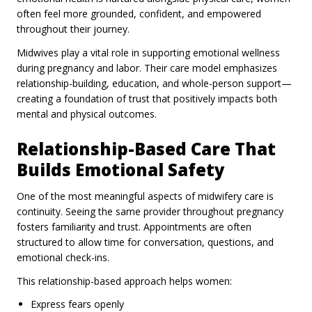
often feel more grounded, confident, and empowered
throughout their journey.
Midwives play a vital role in supporting emotional wellness
during pregnancy and labor. Their care model emphasizes
relationship-building, education, and whole-person support—
creating a foundation of trust that positively impacts both
mental and physical outcomes.
Relationship-Based Care That
Builds Emotional Safety
One of the most meaningful aspects of midwifery care is
continuity. Seeing the same provider throughout pregnancy
fosters familiarity and trust. Appointments are often
structured to allow time for conversation, questions, and
emotional check-ins.
This relationship-based approach helps women:
Express fears openly