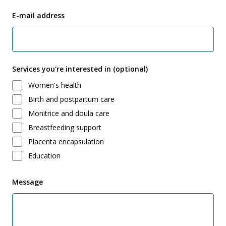
E-mail address
Services you're interested in (optional)
Women's health
Birth and postpartum care
Monitrice and doula care
Breastfeeding support
Placenta encapsulation
Education
Message