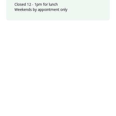
Closed 12 - 1pm for lunch
Weekends by appointment only