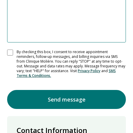
By checking this box, I consent to receive appointment
reminders, follow-up messages, and billing inquiries via SMS
from Clinique Molière. You can reply "STOP" at any time to opt-
out. Message and data rates may apply. Message frequency may
vary; text "HELP" for assistance. Visit
Privacy Policy
and
SMS
Terms & Conditions.
Send message
Contact Information