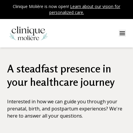
Clinique Molière is now open!
Learn about our vision for
personalized care.
A steadfast presence in
your healthcare journey
Interested in how we can guide you through your
prenatal, birth, and postpartum experiences? We're
here to answer all your questions.