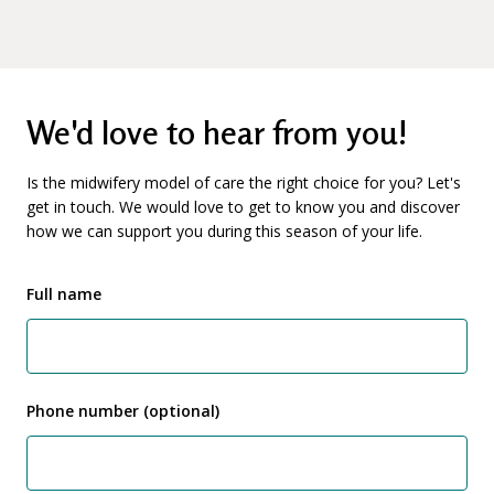
We'd love to hear from you!
Is the midwifery model of care the right choice for you? Let's
get in touch. We would love to get to know you and discover
how we can support you during this season of your life.
Full name
Phone number (optional)