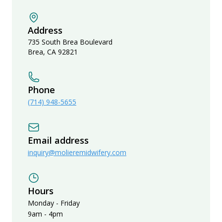
Address
735 South Brea Boulevard
Brea
,
CA
92821
Phone
(714) 948-5655
Email address
inquiry@molieremidwifery.com
Hours
Monday - Friday
9am - 4pm