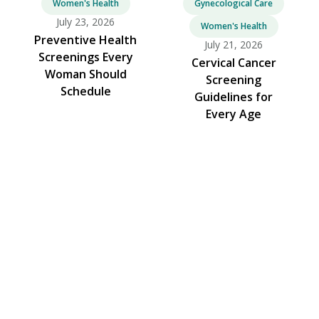
Women's Health
Gynecological Care
July 23, 2026
Women's Health
Preventive Health
July 21, 2026
Screenings Every
Cervical Cancer
Woman Should
Screening
Schedule
Guidelines for
Every Age