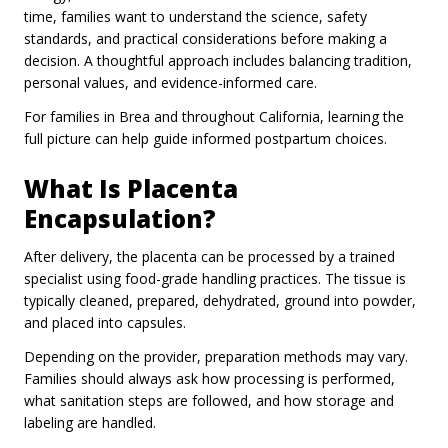
time, families want to understand the science, safety
standards, and practical considerations before making a
decision. A thoughtful approach includes balancing tradition,
personal values, and evidence-informed care.
For families in Brea and throughout California, learning the
full picture can help guide informed postpartum choices.
What Is Placenta
Encapsulation?
After delivery, the placenta can be processed by a trained
specialist using food-grade handling practices. The tissue is
typically cleaned, prepared, dehydrated, ground into powder,
and placed into capsules.
Depending on the provider, preparation methods may vary.
Families should always ask how processing is performed,
what sanitation steps are followed, and how storage and
labeling are handled.