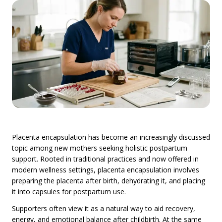
Placenta encapsulation has become an increasingly discussed
topic among new mothers seeking holistic postpartum
support. Rooted in traditional practices and now offered in
modern wellness settings, placenta encapsulation involves
preparing the placenta after birth, dehydrating it, and placing
it into capsules for postpartum use.
Supporters often view it as a natural way to aid recovery,
energy, and emotional balance after childbirth. At the same