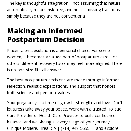
The key is thoughtful integration—not assuming that natural
automatically means risk-free, and not dismissing traditions
simply because they are not conventional.
Making an Informed
Postpartum Decision
Placenta encapsulation is a personal choice. For some
women, it becomes a valued part of postpartum care. For
others, different recovery tools may feel more aligned. There
is no one-size-fits-all answer.
The best postpartum decisions are made through informed
reflection, realistic expectations, and support that honors
both science and personal values.
Your pregnancy is a time of growth, strength, and love. Don’t
let stress take away your peace. Work with a trusted Holistic
Care Provider or Health Care Provider to build confidence,
balance, and well-being at every stage of your journey.
Clinique Molière, Brea, CA | (714) 948-5655 — and explore