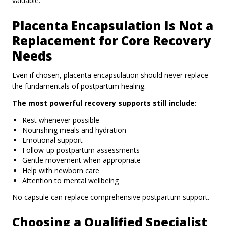
valuable.
Placenta Encapsulation Is Not a
Replacement for Core Recovery
Needs
Even if chosen, placenta encapsulation should never replace
the fundamentals of postpartum healing.
The most powerful recovery supports still include:
Rest whenever possible
Nourishing meals and hydration
Emotional support
Follow-up postpartum assessments
Gentle movement when appropriate
Help with newborn care
Attention to mental wellbeing
No capsule can replace comprehensive postpartum support.
Choosing a Qualified Specialist