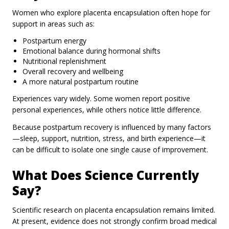
Women who explore placenta encapsulation often hope for
support in areas such as:
Postpartum energy
Emotional balance during hormonal shifts
Nutritional replenishment
Overall recovery and wellbeing
A more natural postpartum routine
Experiences vary widely. Some women report positive
personal experiences, while others notice little difference.
Because postpartum recovery is influenced by many factors
—sleep, support, nutrition, stress, and birth experience—it
can be difficult to isolate one single cause of improvement.
What Does Science Currently
Say?
Scientific research on placenta encapsulation remains limited.
At present, evidence does not strongly confirm broad medical