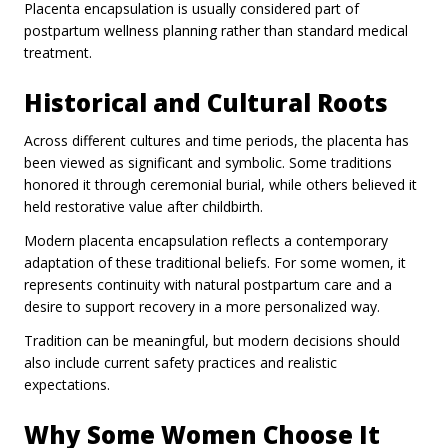
Placenta encapsulation is usually considered part of
postpartum wellness planning rather than standard medical
treatment.
Historical and Cultural Roots
Across different cultures and time periods, the placenta has
been viewed as significant and symbolic. Some traditions
honored it through ceremonial burial, while others believed it
held restorative value after childbirth.
Modern placenta encapsulation reflects a contemporary
adaptation of these traditional beliefs. For some women, it
represents continuity with natural postpartum care and a
desire to support recovery in a more personalized way.
Tradition can be meaningful, but modern decisions should
also include current safety practices and realistic
expectations.
Why Some Women Choose It