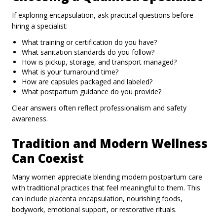
If exploring encapsulation, ask practical questions before
hiring a specialist:
What training or certification do you have?
What sanitation standards do you follow?
How is pickup, storage, and transport managed?
What is your turnaround time?
How are capsules packaged and labeled?
What postpartum guidance do you provide?
Clear answers often reflect professionalism and safety
awareness.
Tradition and Modern Wellness
Can Coexist
Many women appreciate blending modern postpartum care
with traditional practices that feel meaningful to them. This
can include placenta encapsulation, nourishing foods,
bodywork, emotional support, or restorative rituals.