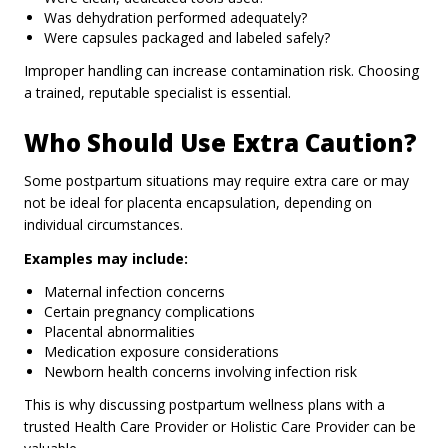
Was dehydration performed adequately?
Were capsules packaged and labeled safely?
Improper handling can increase contamination risk. Choosing
a trained, reputable specialist is essential.
Who Should Use Extra Caution?
Some postpartum situations may require extra care or may
not be ideal for placenta encapsulation, depending on
individual circumstances.
Examples may include:
Maternal infection concerns
Certain pregnancy complications
Placental abnormalities
Medication exposure considerations
Newborn health concerns involving infection risk
This is why discussing postpartum wellness plans with a
trusted Health Care Provider or Holistic Care Provider can be