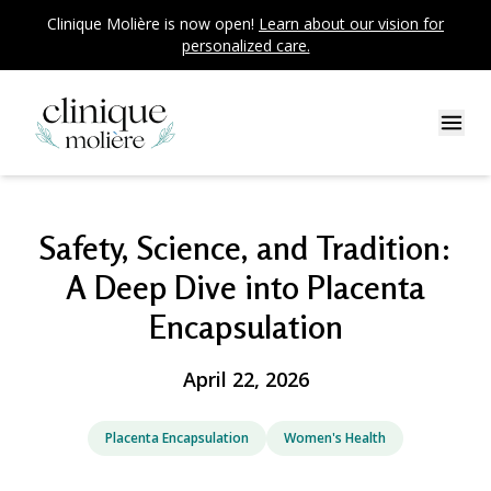
Clinique Molière is now open!
Learn about our vision for
personalized care.
Safety, Science, and Tradition:
A Deep Dive into Placenta
Encapsulation
April 22, 2026
Placenta Encapsulation
Women's Health