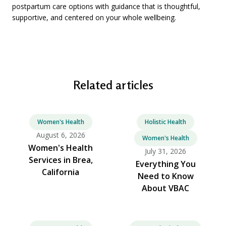
postpartum care options with guidance that is thoughtful,
supportive, and centered on your whole wellbeing.
Related articles
Women's Health
Holistic Health
August 6, 2026
Women's Health
Women's Health
July 31, 2026
Services in Brea,
Everything You
California
Need to Know
About VBAC