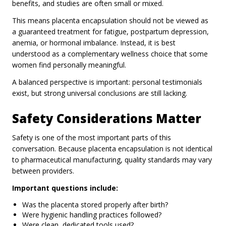
benefits, and studies are often small or mixed.
This means placenta encapsulation should not be viewed as
a guaranteed treatment for fatigue, postpartum depression,
anemia, or hormonal imbalance. Instead, it is best
understood as a complementary wellness choice that some
women find personally meaningful.
A balanced perspective is important: personal testimonials
exist, but strong universal conclusions are still lacking.
Safety Considerations Matter
Safety is one of the most important parts of this
conversation. Because placenta encapsulation is not identical
to pharmaceutical manufacturing, quality standards may vary
between providers.
Important questions include:
Was the placenta stored properly after birth?
Were hygienic handling practices followed?
Were clean, dedicated tools used?