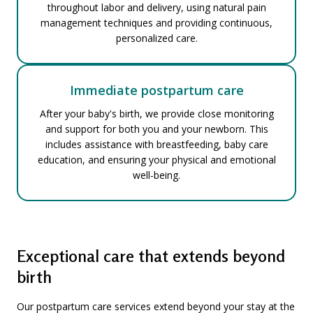
throughout labor and delivery, using natural pain
management techniques and providing continuous,
personalized care.
Immediate postpartum care
After your baby's birth, we provide close monitoring
and support for both you and your newborn. This
includes assistance with breastfeeding, baby care
education, and ensuring your physical and emotional
well-being.
Exceptional care that extends beyond
birth
Our postpartum care services extend beyond your stay at the