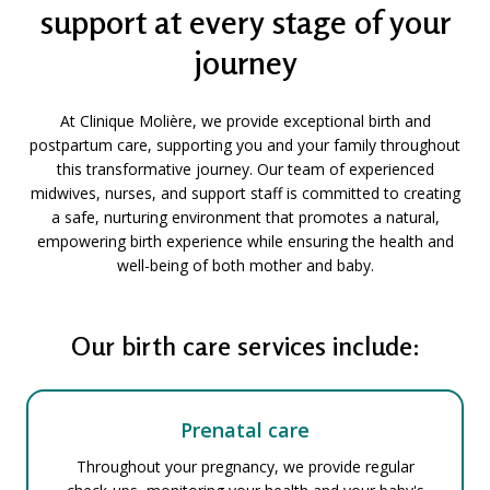
support at every stage of your
journey
At Clinique Molière, we provide exceptional birth and
postpartum care, supporting you and your family throughout
this transformative journey. Our team of experienced
midwives, nurses, and support staff is committed to creating
a safe, nurturing environment that promotes a natural,
empowering birth experience while ensuring the health and
well-being of both mother and baby.
Our birth care services include:
Prenatal care
Throughout your pregnancy, we provide regular