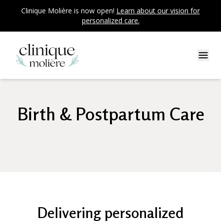
Clinique Molière is now open!
Learn about our vision for
personalized care.
Birth & Postpartum Care
Delivering personalized