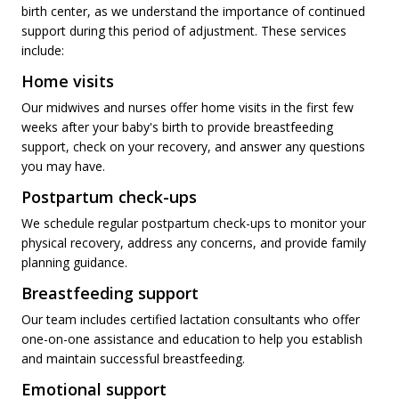
birth center, as we understand the importance of continued
support during this period of adjustment. These services
include:
Home visits
Our midwives and nurses offer home visits in the first few
weeks after your baby's birth to provide breastfeeding
support, check on your recovery, and answer any questions
you may have.
Postpartum check-ups
We schedule regular postpartum check-ups to monitor your
physical recovery, address any concerns, and provide family
planning guidance.
Breastfeeding support
Our team includes certified lactation consultants who offer
one-on-one assistance and education to help you establish
and maintain successful breastfeeding.
Emotional support