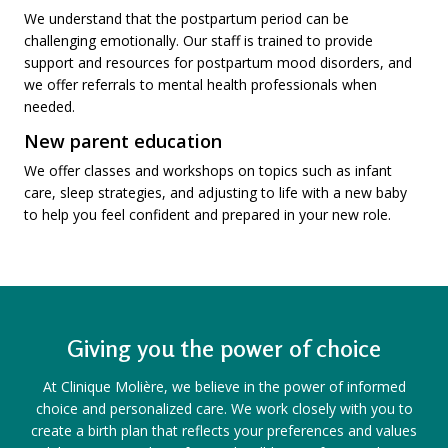
We understand that the postpartum period can be
challenging emotionally. Our staff is trained to provide
support and resources for postpartum mood disorders, and
we offer referrals to mental health professionals when
needed.
New parent education
We offer classes and workshops on topics such as infant
care, sleep strategies, and adjusting to life with a new baby
to help you feel confident and prepared in your new role.
Giving you the power of choice
At Clinique Molière, we believe in the power of informed
choice and personalized care. We work closely with you to
create a birth plan that reflects your preferences and values