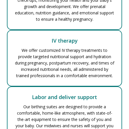
check-ups, monitoring your health and your baby's
growth and development. We offer prenatal
education, nutrition guidance, and emotional support
to ensure a healthy pregnancy.
IV therapy
We offer customized IV therapy treatments to
provide targeted nutritional support and hydration
during pregnancy, postpartum recovery, and times of
increased nutritional needs, all administered by
trained professionals in a comfortable environment.
Labor and deliver support
Our birthing suites are designed to provide a
comfortable, home-like atmosphere, with state-of-
the-art equipment to ensure the safety of you and
your baby. Our midwives and nurses will support you