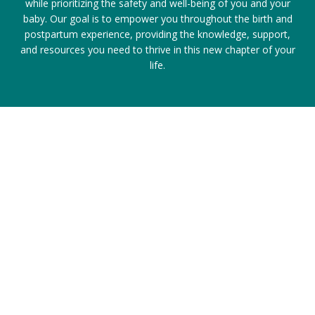
while prioritizing the safety and well-being of you and your
baby. Our goal is to empower you throughout the birth and
postpartum experience, providing the knowledge, support,
and resources you need to thrive in this new chapter of your
life.