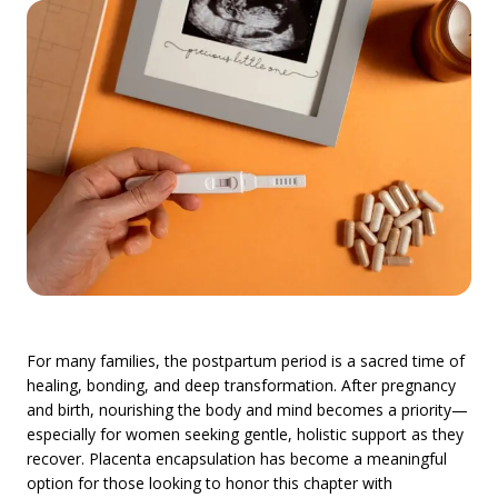
For many families, the postpartum period is a sacred time of
healing, bonding, and deep transformation. After pregnancy
and birth, nourishing the body and mind becomes a priority—
especially for women seeking gentle, holistic support as they
recover. Placenta encapsulation has become a meaningful
option for those looking to honor this chapter with