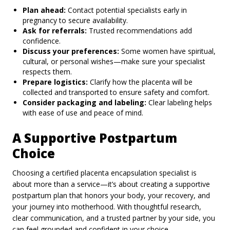
Plan ahead:
Contact potential specialists early in
pregnancy to secure availability.
Ask for referrals:
Trusted recommendations add
confidence.
Discuss your preferences:
Some women have spiritual,
cultural, or personal wishes—make sure your specialist
respects them.
Prepare logistics:
Clarify how the placenta will be
collected and transported to ensure safety and comfort.
Consider packaging and labeling:
Clear labeling helps
with ease of use and peace of mind.
A Supportive Postpartum
Choice
Choosing a certified placenta encapsulation specialist is
about more than a service—it’s about creating a supportive
postpartum plan that honors your body, your recovery, and
your journey into motherhood. With thoughtful research,
clear communication, and a trusted partner by your side, you
can feel grounded and confident in your choice.