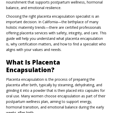
nourishment that supports postpartum wellness, hormonal
balance, and emotional resilience.
Choosing the right placenta encapsulation specialist is an
important decision. In California—the birthplace of many
holistic maternity trends—there are certified professionals
offering placenta services with safety, integrity, and care. This
guide will help you understand what placenta encapsulation
is, why certification matters, and how to find a specialist who
aligns with your values and needs.
What Is Placenta
Encapsulation?
Placenta encapsulation is the process of preparing the
placenta after birth, typically by steaming, dehydrating, and
grinding it into a powder that is then placed into capsules for
oral use. Many women choose encapsulation as part of their
postpartum wellness plan, aiming to support energy,
hormonal transition, and emotional balance during the early
weeks after birth.