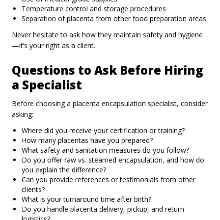
Temperature control and storage procedures
Separation of placenta from other food preparation areas
Never hesitate to ask how they maintain safety and hygiene
—it’s your right as a client.
Questions to Ask Before Hiring
a Specialist
Before choosing a placenta encapsulation specialist, consider
asking:
Where did you receive your certification or training?
How many placentas have you prepared?
What safety and sanitation measures do you follow?
Do you offer raw vs. steamed encapsulation, and how do
you explain the difference?
Can you provide references or testimonials from other
clients?
What is your turnaround time after birth?
Do you handle placenta delivery, pickup, and return
logistics?