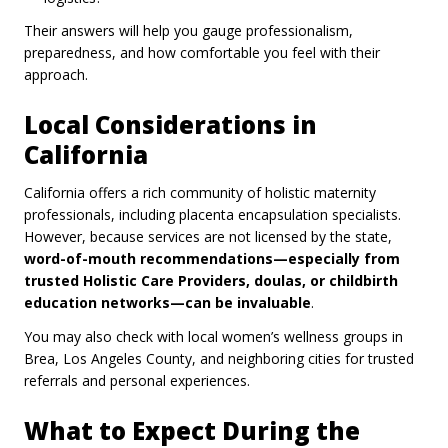
Their answers will help you gauge professionalism,
preparedness, and how comfortable you feel with their
approach.
Local Considerations in
California
California offers a rich community of holistic maternity
professionals, including placenta encapsulation specialists.
However, because services are not licensed by the state,
word-of-mouth recommendations—especially from
trusted Holistic Care Providers, doulas, or childbirth
education networks—can be invaluable
.
You may also check with local women’s wellness groups in
Brea, Los Angeles County, and neighboring cities for trusted
referrals and personal experiences.
What to Expect During the