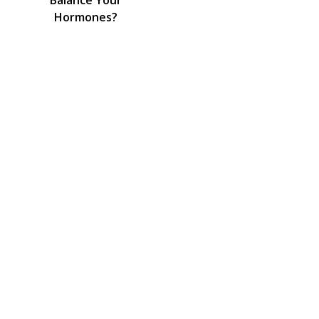
Balance Your
Hormones?