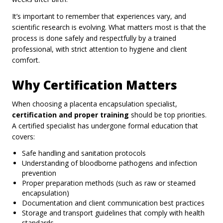
It’s important to remember that experiences vary, and
scientific research is evolving. What matters most is that the
process is done safely and respectfully by a trained
professional, with strict attention to hygiene and client
comfort.
Why Certification Matters
When choosing a placenta encapsulation specialist,
certification and proper training
should be top priorities.
A certified specialist has undergone formal education that
covers:
Safe handling and sanitation protocols
Understanding of bloodborne pathogens and infection
prevention
Proper preparation methods (such as raw or steamed
encapsulation)
Documentation and client communication best practices
Storage and transport guidelines that comply with health
standards