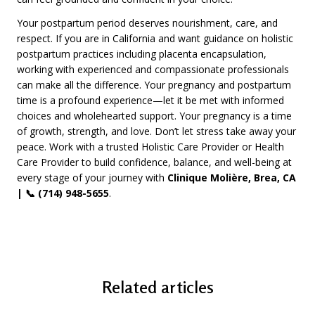
Your postpartum period deserves nourishment, care, and
respect. If you are in California and want guidance on holistic
postpartum practices including placenta encapsulation,
working with experienced and compassionate professionals
can make all the difference. Your pregnancy and postpartum
time is a profound experience—let it be met with informed
choices and wholehearted support. Your pregnancy is a time
of growth, strength, and love. Don’t let stress take away your
peace. Work with a trusted Holistic Care Provider or Health
Care Provider to build confidence, balance, and well-being at
every stage of your journey with
Clinique Molière, Brea, CA
| 📞 (714) 948-5655
.
Related articles