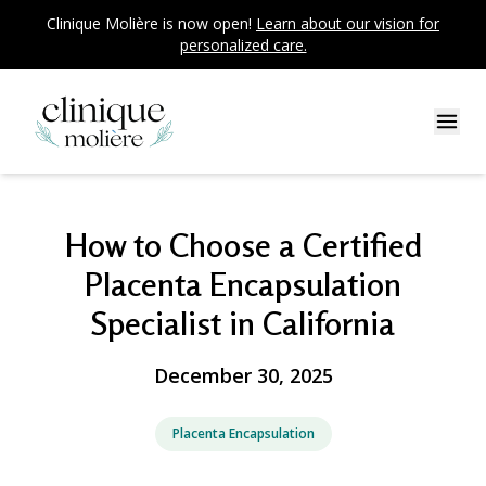
Clinique Molière is now open!
Learn about our vision for
personalized care.
How to Choose a Certified
Placenta Encapsulation
Specialist in California
December 30, 2025
Placenta Encapsulation