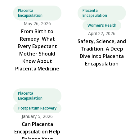
Placenta
Placenta
Encapsulation
Encapsulation
May 26, 2026
Women's Health
From Birth to
April 22, 2026
Remedy: What
Safety, Science, and
Every Expectant
Tradition: A Deep
Mother Should
Dive into Placenta
Know About
Encapsulation
Placenta Medicine
Placenta
Encapsulation
Postpartum Recovery
January 5, 2026
Can Placenta
Encapsulation Help