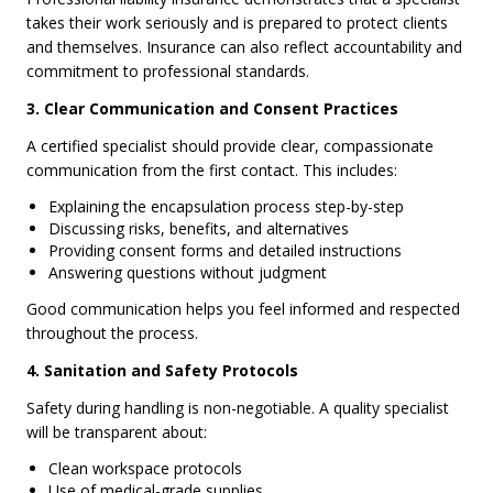
takes their work seriously and is prepared to protect clients
and themselves. Insurance can also reflect accountability and
commitment to professional standards.
3. Clear Communication and Consent Practices
A certified specialist should provide clear, compassionate
communication from the first contact. This includes:
Explaining the encapsulation process step-by-step
Discussing risks, benefits, and alternatives
Providing consent forms and detailed instructions
Answering questions without judgment
Good communication helps you feel informed and respected
throughout the process.
4. Sanitation and Safety Protocols
Safety during handling is non-negotiable. A quality specialist
will be transparent about:
Clean workspace protocols
Use of medical-grade supplies