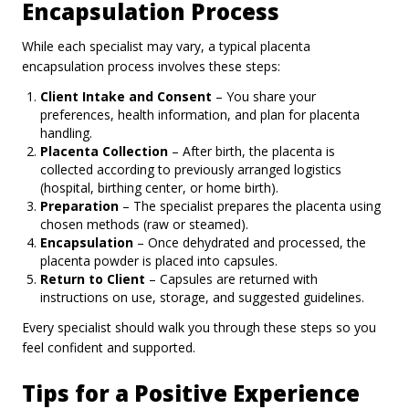
Encapsulation Process
While each specialist may vary, a typical placenta
encapsulation process involves these steps:
Client Intake and Consent
– You share your
preferences, health information, and plan for placenta
handling.
Placenta Collection
– After birth, the placenta is
collected according to previously arranged logistics
(hospital, birthing center, or home birth).
Preparation
– The specialist prepares the placenta using
chosen methods (raw or steamed).
Encapsulation
– Once dehydrated and processed, the
placenta powder is placed into capsules.
Return to Client
– Capsules are returned with
instructions on use, storage, and suggested guidelines.
Every specialist should walk you through these steps so you
feel confident and supported.
Tips for a Positive Experience