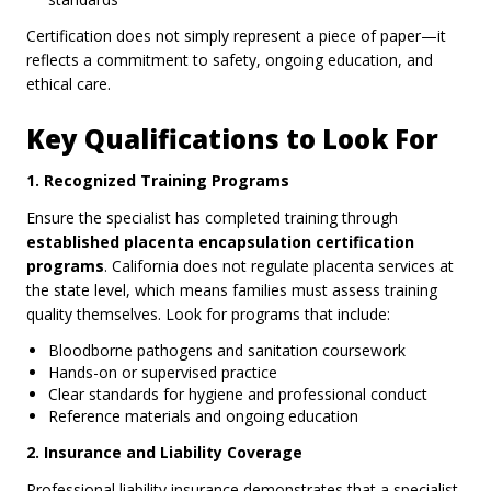
Certification does not simply represent a piece of paper—it
reflects a commitment to safety, ongoing education, and
ethical care.
Key Qualifications to Look For
1. Recognized Training Programs
Ensure the specialist has completed training through
established placenta encapsulation certification
programs
. California does not regulate placenta services at
the state level, which means families must assess training
quality themselves. Look for programs that include:
Bloodborne pathogens and sanitation coursework
Hands-on or supervised practice
Clear standards for hygiene and professional conduct
Reference materials and ongoing education
2. Insurance and Liability Coverage
Professional liability insurance demonstrates that a specialist