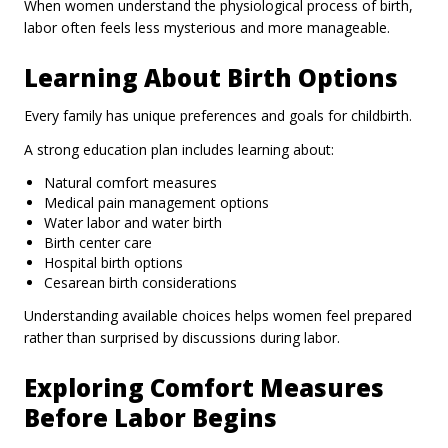
When women understand the physiological process of birth,
labor often feels less mysterious and more manageable.
Learning About Birth Options
Every family has unique preferences and goals for childbirth.
A strong education plan includes learning about:
Natural comfort measures
Medical pain management options
Water labor and water birth
Birth center care
Hospital birth options
Cesarean birth considerations
Understanding available choices helps women feel prepared
rather than surprised by discussions during labor.
Exploring Comfort Measures
Before Labor Begins