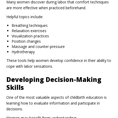
Many women discover during labor that comfort techniques
are more effective when practiced beforehand.
Helpful topics include:
Breathing techniques
Relaxation exercises
Visualization practices
Position changes
Massage and counter-pressure
Hydrotherapy
These tools help women develop confidence in their ability to
cope with labor sensations.
Developing Decision-Making
Skills
One of the most valuable aspects of childbirth education is
learning how to evaluate information and participate in
decisions.
Women may benefit from understanding: