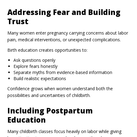
Addressing Fear and Building
Trust
Many women enter pregnancy carrying concerns about labor
pain, medical interventions, or unexpected complications.
Birth education creates opportunities to:
Ask questions openly
Explore fears honestly
Separate myths from evidence-based information
Build realistic expectations
Confidence grows when women understand both the
possibilities and uncertainties of childbirth.
Including Postpartum
Education
Many childbirth classes focus heavily on labor while giving