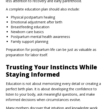
less attention to recovery and early parenthood.
A complete education plan should also include:
Physical postpartum healing
Emotional adjustment after birth
Breastfeeding education
Newborn care basics
Postpartum mental health awareness
Family support planning
Preparation for postpartum life can be just as valuable as
preparation for labor itself.
Trusting Your Instincts While
Staying Informed
Education is not about memorizing every detail or creating a
perfect birth plan. It is about developing the confidence to
listen to your body, ask meaningful questions, and make
informed decisions when circumstances evolve.
Many mothers discover that intuition and knowledge work