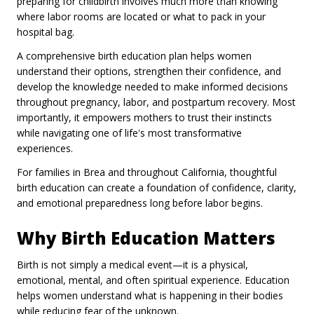
preparing for childbirth involves much more than knowing
where labor rooms are located or what to pack in your
hospital bag.
A comprehensive birth education plan helps women
understand their options, strengthen their confidence, and
develop the knowledge needed to make informed decisions
throughout pregnancy, labor, and postpartum recovery. Most
importantly, it empowers mothers to trust their instincts
while navigating one of life's most transformative
experiences.
For families in Brea and throughout California, thoughtful
birth education can create a foundation of confidence, clarity,
and emotional preparedness long before labor begins.
Why Birth Education Matters
Birth is not simply a medical event—it is a physical,
emotional, mental, and often spiritual experience. Education
helps women understand what is happening in their bodies
while reducing fear of the unknown.