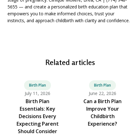
5655 — and create a personalized birth education plan that
empowers you to make informed choices, trust your
instincts, and approach childbirth with clarity and confidence.
Related articles
Birth Plan
Birth Plan
July 11, 2026
June 22, 2026
Birth Plan
Can a Birth Plan
Essentials: Key
Improve Your
Decisions Every
Childbirth
Expecting Parent
Experience?
Should Consider