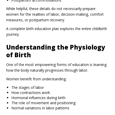
Postpartum accommodations
While helpful, these details do not necessarily prepare
women for the realities of labor, decision-making, comfort
measures, or postpartum recovery.
A complete birth education plan explores the entire childbirth
journey.
Understanding the Physiology
of Birth
One of the most empowering forms of education is learning
how the body naturally progresses through labor.
Women benefit from understanding:
The stages of labor
How contractions work
Hormonal influences during birth
The role of movement and positioning
Normal variations in labor patterns