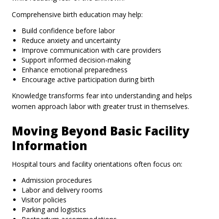
Comprehensive birth education may help:
Build confidence before labor
Reduce anxiety and uncertainty
Improve communication with care providers
Support informed decision-making
Enhance emotional preparedness
Encourage active participation during birth
Knowledge transforms fear into understanding and helps
women approach labor with greater trust in themselves.
Moving Beyond Basic Facility
Information
Hospital tours and facility orientations often focus on:
Admission procedures
Labor and delivery rooms
Visitor policies
Parking and logistics