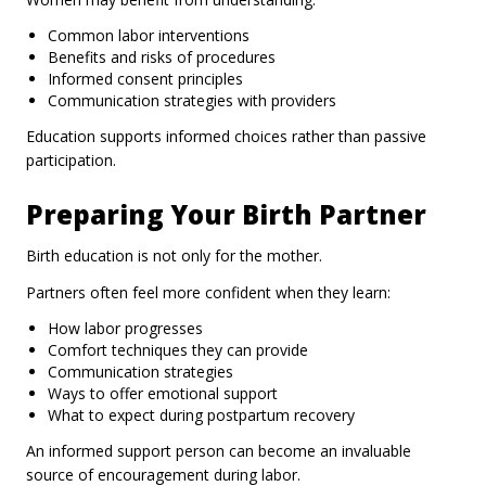
Common labor interventions
Benefits and risks of procedures
Informed consent principles
Communication strategies with providers
Education supports informed choices rather than passive
participation.
Preparing Your Birth Partner
Birth education is not only for the mother.
Partners often feel more confident when they learn:
How labor progresses
Comfort techniques they can provide
Communication strategies
Ways to offer emotional support
What to expect during postpartum recovery
An informed support person can become an invaluable
source of encouragement during labor.