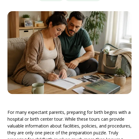
For many expectant parents, preparing for birth begins with a
hospital or birth center tour. While these tours can provide
valuable information about facilities, policies, and procedures,
they are only one piece of the preparation puzzle. Truly