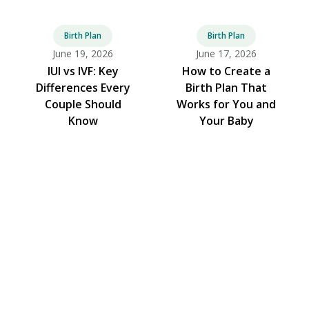
Birth Plan
Birth Plan
June 19, 2026
June 17, 2026
IUI vs IVF: Key
How to Create a
Differences Every
Birth Plan That
Couple Should
Works for You and
Know
Your Baby