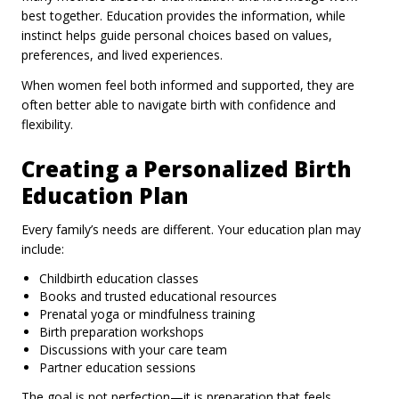
best together. Education provides the information, while
instinct helps guide personal choices based on values,
preferences, and lived experiences.
When women feel both informed and supported, they are
often better able to navigate birth with confidence and
flexibility.
Creating a Personalized Birth
Education Plan
Every family’s needs are different. Your education plan may
include:
Childbirth education classes
Books and trusted educational resources
Prenatal yoga or mindfulness training
Birth preparation workshops
Discussions with your care team
Partner education sessions
The goal is not perfection—it is preparation that feels