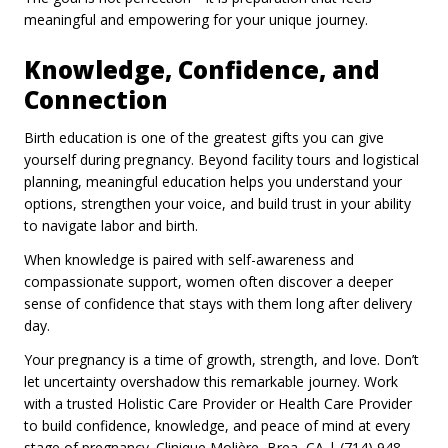
meaningful and empowering for your unique journey.
Knowledge, Confidence, and
Connection
Birth education is one of the greatest gifts you can give
yourself during pregnancy. Beyond facility tours and logistical
planning, meaningful education helps you understand your
options, strengthen your voice, and build trust in your ability
to navigate labor and birth.
When knowledge is paired with self-awareness and
compassionate support, women often discover a deeper
sense of confidence that stays with them long after delivery
day.
Your pregnancy is a time of growth, strength, and love. Don’t
let uncertainty overshadow this remarkable journey. Work
with a trusted Holistic Care Provider or Health Care Provider
to build confidence, knowledge, and peace of mind at every
stage of pregnancy. Clinique Molière, Brea, CA | (714) 948-