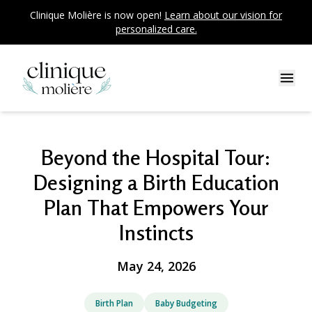
Clinique Molière is now open!
Learn about our vision for
personalized care.
Beyond the Hospital Tour:
Designing a Birth Education
Plan That Empowers Your
Instincts
May 24, 2026
Birth Plan
Baby Budgeting